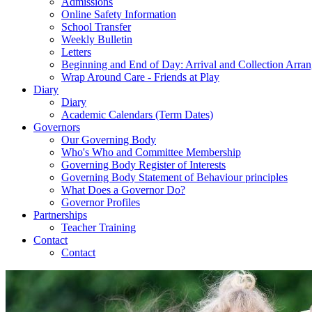
Admissions
Online Safety Information
School Transfer
Weekly Bulletin
Letters
Beginning and End of Day: Arrival and Collection Arra
Wrap Around Care - Friends at Play
Diary
Diary
Academic Calendars (Term Dates)
Governors
Our Governing Body
Who's Who and Committee Membership
Governing Body Register of Interests
Governing Body Statement of Behaviour principles
What Does a Governor Do?
Governor Profiles
Partnerships
Teacher Training
Contact
Contact