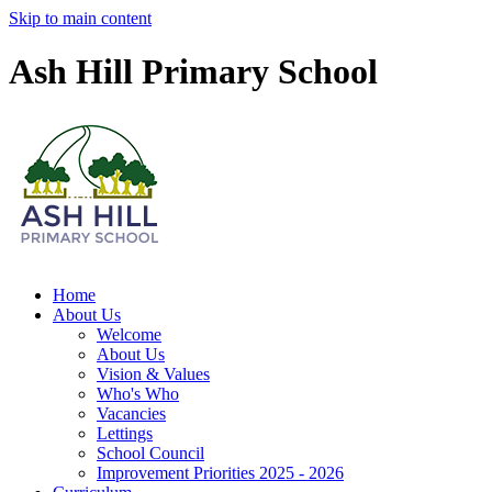
Skip to main content
Ash Hill Primary School
Home
About Us
Welcome
About Us
Vision & Values
Who's Who
Vacancies
Lettings
School Council
Improvement Priorities 2025 - 2026