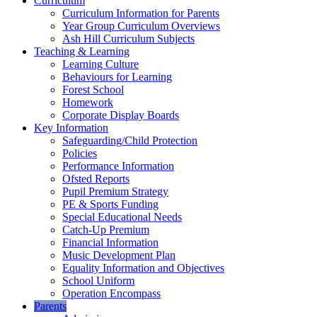
Curriculum
Curriculum Information for Parents
Year Group Curriculum Overviews
Ash Hill Curriculum Subjects
Teaching & Learning
Learning Culture
Behaviours for Learning
Forest School
Homework
Corporate Display Boards
Key Information
Safeguarding/Child Protection
Policies
Performance Information
Ofsted Reports
Pupil Premium Strategy
PE & Sports Funding
Special Educational Needs
Catch-Up Premium
Financial Information
Music Development Plan
Equality Information and Objectives
School Uniform
Operation Encompass
Parents