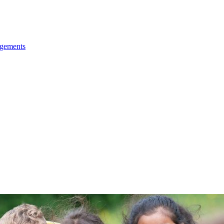
ngements