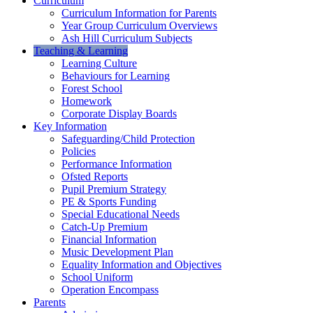
Curriculum
Curriculum Information for Parents
Year Group Curriculum Overviews
Ash Hill Curriculum Subjects
Teaching & Learning
Learning Culture
Behaviours for Learning
Forest School
Homework
Corporate Display Boards
Key Information
Safeguarding/Child Protection
Policies
Performance Information
Ofsted Reports
Pupil Premium Strategy
PE & Sports Funding
Special Educational Needs
Catch-Up Premium
Financial Information
Music Development Plan
Equality Information and Objectives
School Uniform
Operation Encompass
Parents