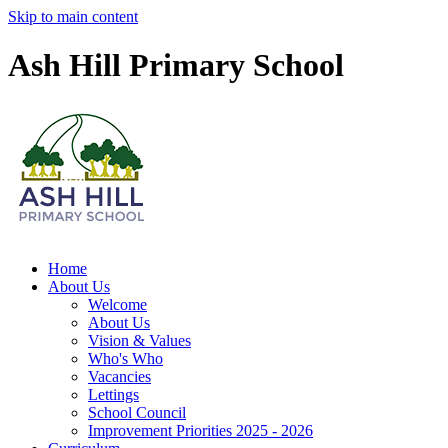
Skip to main content
Ash Hill Primary School
Home
About Us
Welcome
About Us
Vision & Values
Who's Who
Vacancies
Lettings
School Council
Improvement Priorities 2025 - 2026