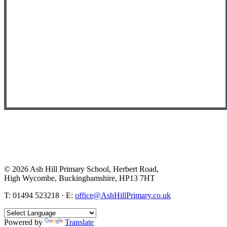
© 2026 Ash Hill Primary School, Herbert Road,
High Wycombe, Buckinghamshire, HP13 7HT
T: 01494 523218 · E:
office@AshHillPrimary.co.uk
Powered by
Translate