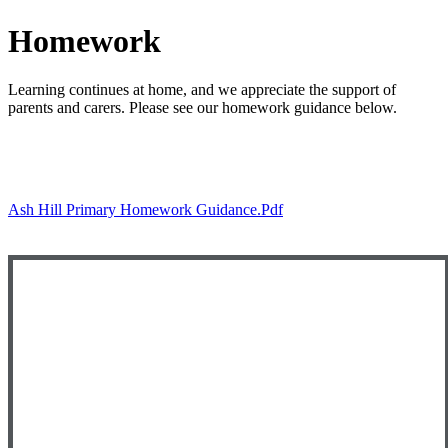
Homework
Learning continues at home, and we appreciate the support of
parents and carers. Please see our homework guidance below.
Ash Hill Primary Homework Guidance.pdf