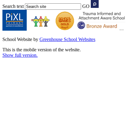
Search text
GO
School Website by
Greenhouse School Websites
This is the mobile version of the website.
Show full version.