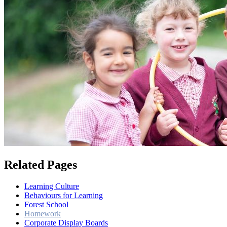
Related Pages
Learning Culture
Behaviours for Learning
Forest School
Homework
Corporate Display Boards