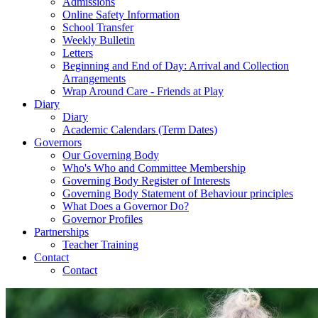
Admissions
Online Safety Information
School Transfer
Weekly Bulletin
Letters
Beginning and End of Day: Arrival and Collection
Arrangements
Wrap Around Care - Friends at Play
Diary
Diary
Academic Calendars (Term Dates)
Governors
Our Governing Body
Who's Who and Committee Membership
Governing Body Register of Interests
Governing Body Statement of Behaviour principles
What Does a Governor Do?
Governor Profiles
Partnerships
Teacher Training
Contact
Contact