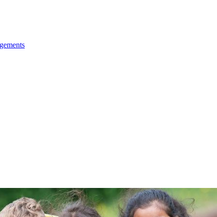
ngements