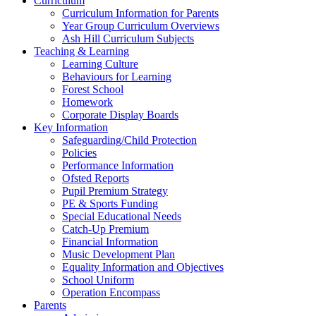
Curriculum
Curriculum Information for Parents
Year Group Curriculum Overviews
Ash Hill Curriculum Subjects
Teaching & Learning
Learning Culture
Behaviours for Learning
Forest School
Homework
Corporate Display Boards
Key Information
Safeguarding/Child Protection
Policies
Performance Information
Ofsted Reports
Pupil Premium Strategy
PE & Sports Funding
Special Educational Needs
Catch-Up Premium
Financial Information
Music Development Plan
Equality Information and Objectives
School Uniform
Operation Encompass
Parents