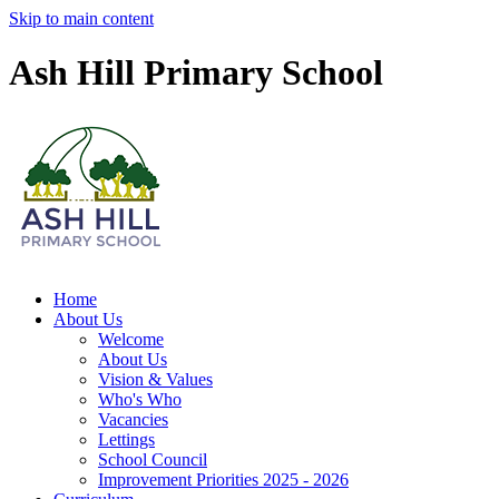
Skip to main content
Ash Hill Primary School
Home
About Us
Welcome
About Us
Vision & Values
Who's Who
Vacancies
Lettings
School Council
Improvement Priorities 2025 - 2026