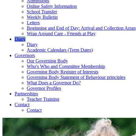
Admissions
Online Safety Information
School Transfer
Weekly Bulletin
Letters
Beginning and End of Day: Arrival and Collection Arra
Wrap Around Care - Friends at Play
Diary
Diary
Academic Calendars (Term Dates)
Governors
Our Governing Body
Who's Who and Committee Membership
Governing Body Register of Interests
Governing Body Statement of Behaviour principles
What Does a Governor Do?
Governor Profiles
Partnerships
Teacher Training
Contact
Contact